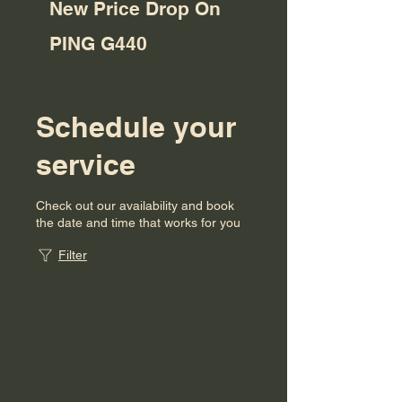
New Price Drop On
PING G440
Schedule your
service
Check out our availability and book
the date and time that works for you
Filter