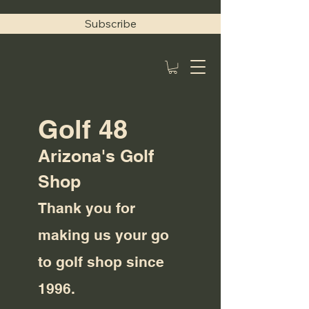
Subscribe
Golf 48
Arizona's Golf
Shop
Thank you for
making us your go
to golf shop since
1996.